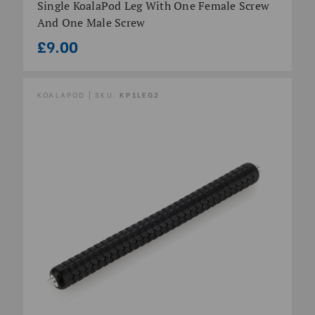
Single KoalaPod Leg With One Female Screw
And One Male Screw
£9.00
KOALAPOD | SKU:
KP1LEG2