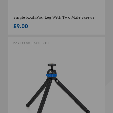
Single KoalaPod Leg With Two Male Screws
£9.00
KOALAPOD | SKU:
KP1