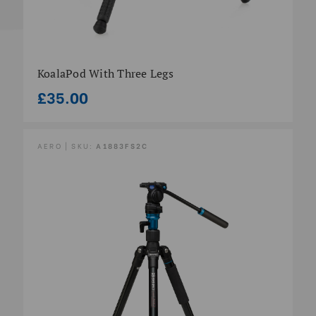
KoalaPod With Three Legs
£35.00
AERO | SKU:
A1883FS2C