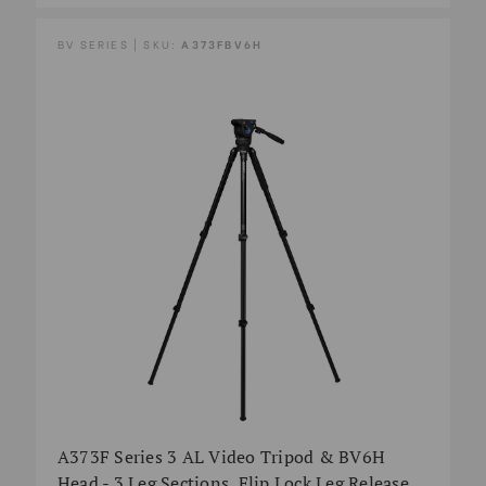
BV SERIES | SKU:
A373FBV6H
A373F Series 3 AL Video Tripod & BV6H
Head - 3 Leg Sections, Flip Lock Leg Release