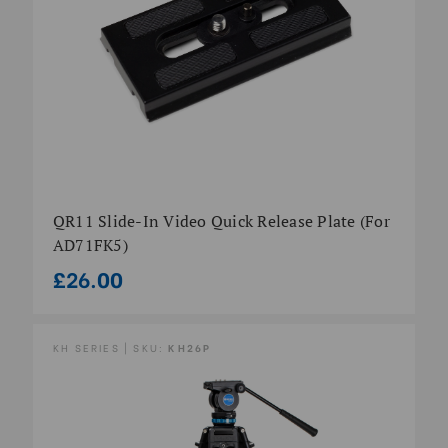
QR11 Slide-In Video Quick Release Plate (for
AD71FK5)
£26.00
KH SERIES | SKU:
KH26P