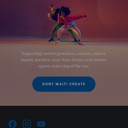
Supporting content generators, creators, makers,
sharers, teachers, work-from-homers and meeter-
uppers, every step of the way.