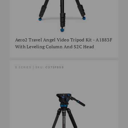
Aero2 Travel Angel Video Tripod Kit - A1883F
With Leveling Column And S2C Head
S SERIES | SKU:
C373FBS8