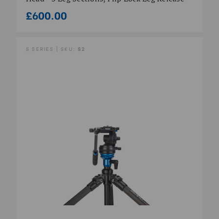
£600.00
S SERIES | SKU:
S2