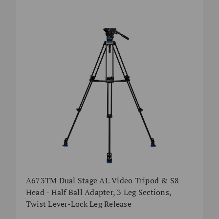
A673TM Dual Stage AL Video Tripod & S8
Head - Half Ball Adapter, 3 Leg Sections,
Twist Lever-Lock Leg Release