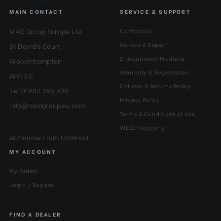
MAIN CONTACT
SERVICE & SUPPORT
MAC Group Europe Ltd
Contact Us
Service & Repair
St David’s Court
Discontinued Products
Wolverhampton
Warranty & Registration
WV13JE
Delivery & Returns Policy
Tel 01902 255 500
Privacy Policy
info@macgroupeu.com
Terms & Conditions of Use
WEEE Recycling
Withdraw From Contract
MY ACCOUNT
My Orders
Login / Register
FIND A DEALER