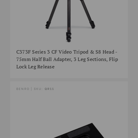
C373F Series 3 CF Video Tripod & S8 Head -
75mm Half Ball Adapter, 3 Leg Sections, Flip
Lock Leg Release
BENRO | SKU:
QR11