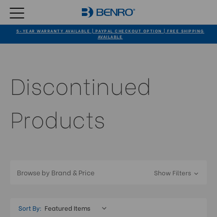
5-YEAR WARRANTY AVAILABLE | PAYPAL CHECKOUT OPTION | FREE SHIPPING
AVAILABLE
Discontinued
Products
Browse by Brand & Price
Show Filters
Sort By: