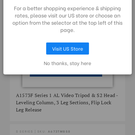
By using our website,
For a better shopping experience & shipping
you're agreeing to the
rates, please visit our US store or choose an
collection of data as
option from the selector at the top left of this
described in our
page.
privacy policy
.
Visit US Store
LET ME CHOOSE
No thanks, stay here
ACCEPT ALL COOKIES
A1573F Series 1 AL Video Tripod & S2 Head -
Leveling Column, 3 Leg Sections, Flip Lock
Leg Release
S SERIES | SKU:
A673TMBS8