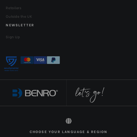
Retailers
Outside the UK
NEWSLETTER
Sign Up
All rights reserved 2026 © Benro EN-GBP
CHOOSE YOUR LANGUAGE & REGION