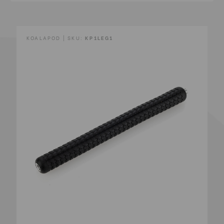
KOALAPOD | SKU:
KP1LEG1