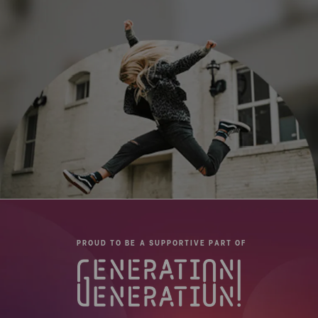
PROUD TO BE A SUPPORTIVE PART OF