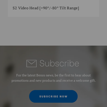
S2 Video Head [+90°/-80° Tilt Range]
Subscrib
e
For the latest Benro news, be the first to hear about
promotions and new products and receive a welcome gift.