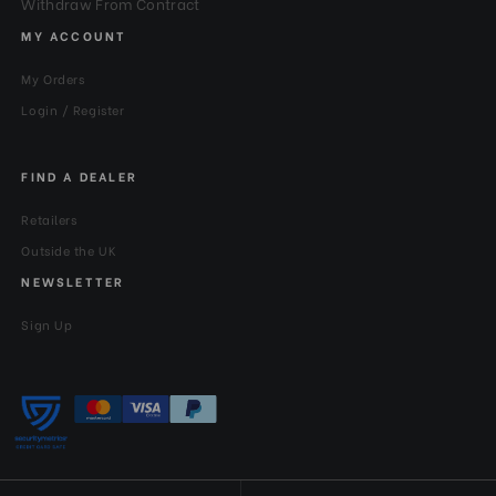
Withdraw From Contract
MY ACCOUNT
My Orders
Login / Register
FIND A DEALER
Retailers
Outside the UK
NEWSLETTER
Sign Up