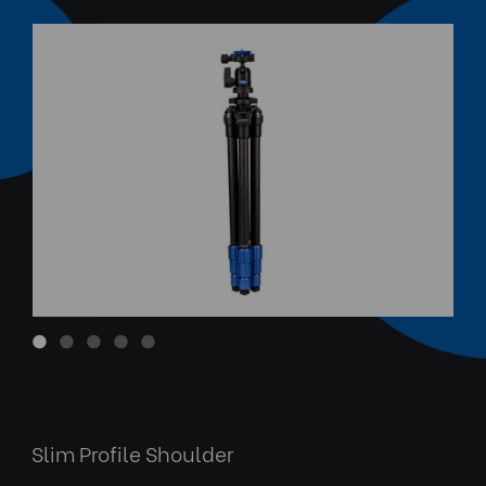
Anodized Aluminium Twist L