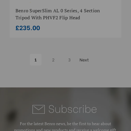
Benro SuperSlim AL 0 Series, 4 Section
Tripod With PHVF2 Flip Head
£235.00
1
2
3
Next
Subscrib
e
For the latest Benro news, be the first to hear about
promotions and new products and receive a welcome gift.