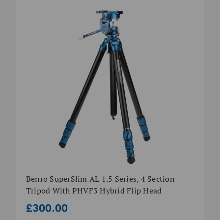
Benro SuperSlim AL 1.5 Series, 4 Section
Tripod With PHVF3 Hybrid Flip Head
£300.00