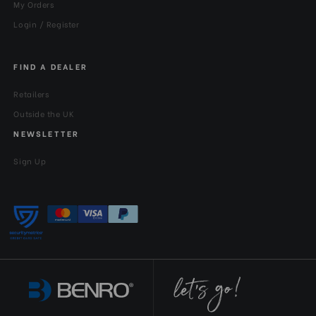
My Orders
Login / Register
FIND A DEALER
Retailers
Outside the UK
NEWSLETTER
Sign Up