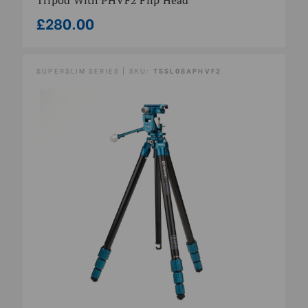
£280.00
SUPERSLIM SERIES | SKU:
TSSL08APHVF2