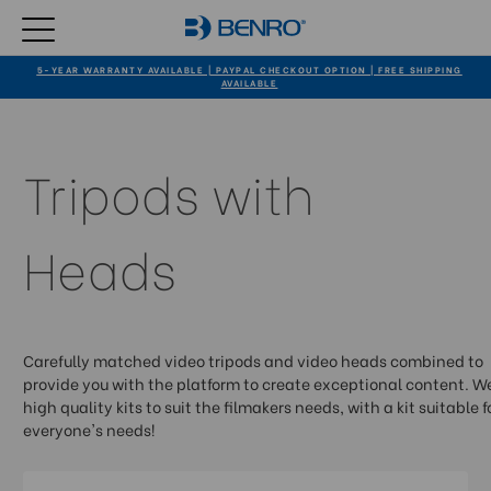
5-YEAR WARRANTY AVAILABLE | PAYPAL CHECKOUT OPTION | FREE SHIPPING
AVAILABLE
Tripods with
Heads
Carefully matched video tripods and video heads combined to
provide you with the platform to create exceptional content. We
high quality kits to suit the filmakers needs, with a kit suitable f
everyone's needs!