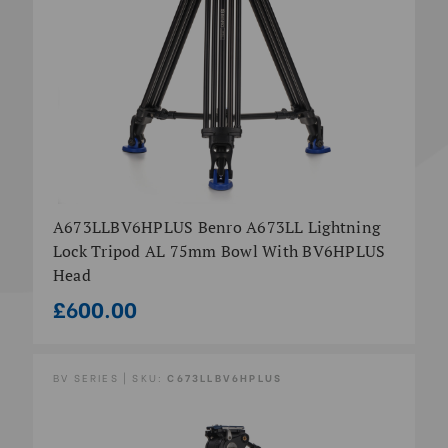
A673LLBV6HPLUS Benro A673LL Lightning
Lock Tripod AL 75mm Bowl With BV6HPLUS
Head
£600.00
BV SERIES | SKU:
C673LLBV6HPLUS