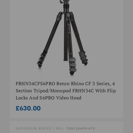
FRHN34CFS6PRO Benro Rhino CF 3 Series, 4
Section Tripod/Monopod FRHN34C With Flip
Locks And S6PRO Video Head
£630.00
SUPERSLIM SERIES | SKU:
TSSL18APHVF3