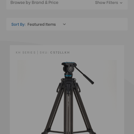
Browse by Brand & Price
Show Filters
Sort By:
KH SERIES | SKU:
C572LLKH