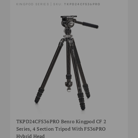
KINGPOD SERIES | SKU:
TKPD24CFS36PRO
TKPD24CFS36PRO Benro Kingpod CF 2
Series, 4 Section Tripod With FS36PRO
Hybrid Head