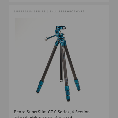
SUPERSLIM SERIES | SKU:
TSSL08CPHVF2
Benro SuperSlim CF 0 Series, 4 Section
Tripod With PHVF2 Flip Head