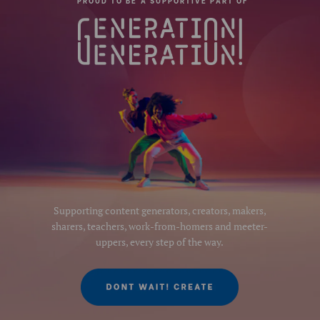
PROUD TO BE A SUPPORTIVE PART OF
Supporting content generators, creators, makers,
sharers, teachers, work-from-homers and meeter-
uppers, every step of the way.