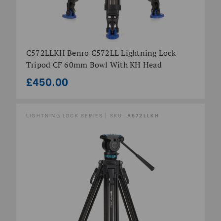
C572LLKH Benro C572LL Lightning Lock
Tripod CF 60mm Bowl With KH Head
£450.00
LIGHTNING LOCK SERIES | SKU:
A572LLKH