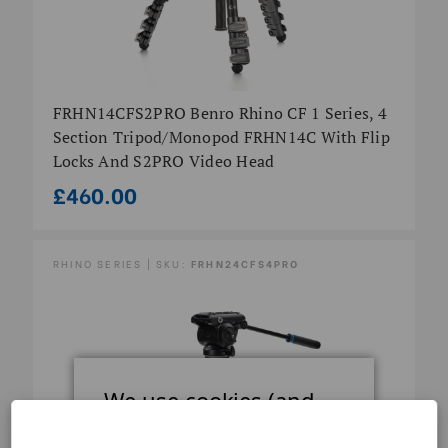
FRHN14CFS2PRO Benro Rhino CF 1 Series, 4
Section Tripod/Monopod FRHN14C With Flip
Locks And S2PRO Video Head
£460.00
RHINO SERIES | SKU:
FRHN24CFS4PRO
We use cookies (and
other similar