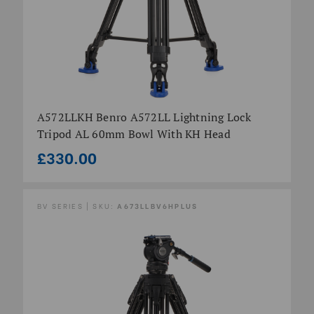
A572LLKH Benro A572LL Lightning Lock
Tripod AL 60mm Bowl With KH Head
£330.00
BV SERIES | SKU:
A673LLBV6HPLUS