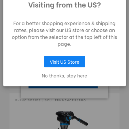
technologies) to collect
Visiting from the US?
data to improve your
shopping experience.
By using our website,
For a better shopping experience & shipping
you're agreeing to the
rates, please visit our US store or choose an
collection of data as
option from the selector at the top left of this
described in our
page.
privacy policy
.
FRHN24CFS4PRO Benro Rhino CF 2 Series, 4
Visit US Store
Section Tripod/Monopod FRHN24C With Flip
LET ME CHOOSE
Locks And S4PRO Video Head
No thanks, stay here
£510.00
ACCEPT ALL COOKIES
RHINO SERIES | SKU:
FRHN34CFS6PRO