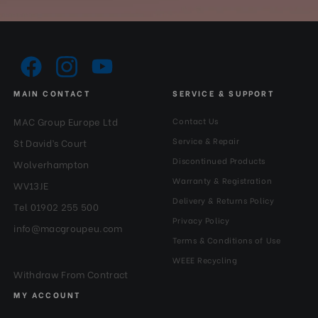
MAIN CONTACT
SERVICE & SUPPORT
MAC Group Europe Ltd
Contact Us
Service & Repair
St David’s Court
Discontinued Products
Wolverhampton
Warranty & Registration
WV13JE
Delivery & Returns Policy
Tel 01902 255 500
Privacy Policy
info@macgroupeu.com
Terms & Conditions of Use
WEEE Recycling
Withdraw From Contract
MY ACCOUNT