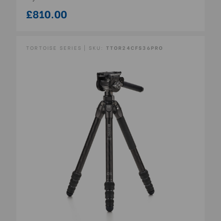
£810.00
TORTOISE SERIES | SKU:
TTOR24CFS36PRO