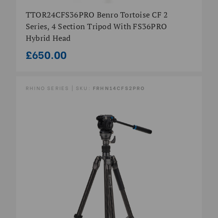
TTOR24CFS36PRO Benro Tortoise CF 2
Series, 4 Section Tripod With FS36PRO
Hybrid Head
£650.00
RHINO SERIES | SKU:
FRHN14CFS2PRO