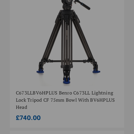
C673LLBV6HPLUS Benro C673LL Lightning
Lock Tripod CF 75mm Bowl With BV6HPLUS
Head
£740.00