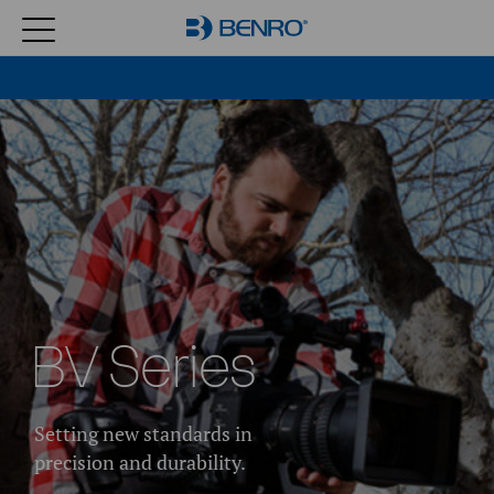
BV Series
Setting new standards in
precision and durability.