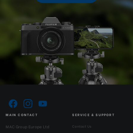
MAIN CONTACT
SERVICE & SUPPORT
MAC Group Europe Ltd
Contact Us