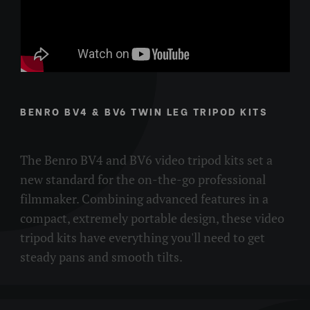
there is a BV-series for nearly any project from lightweight
location applications to supporting fully rigged studio
cameras.
BENRO BV4 & BV6 TWIN LEG TRIPOD KITS
The Benro BV4 and BV6 video tripod kits set a
new standard for the on-the-go professional
filmmaker. Combining advanced features in a
compact, extremely portable design, these video
tripod kits have everything you'll need to get
steady pans and smooth tilts.​