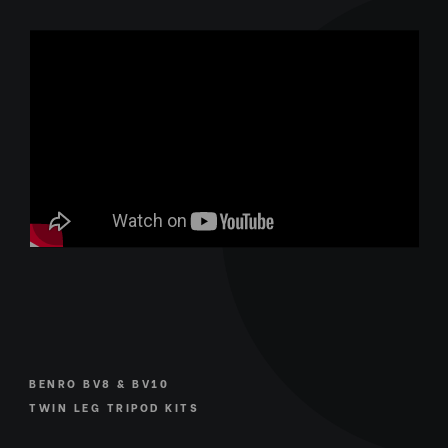
BENRO BV8 & BV10
TWIN LEG TRIPOD KITS