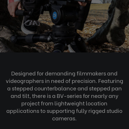
Designed for demanding filmmakers and
videographers in need of precision. Featuring
a stepped counterbalance and stepped pan
and tilt, there is a BV-series for nearly any
project from lightweight location
applications to supporting fully rigged studio
cameras.