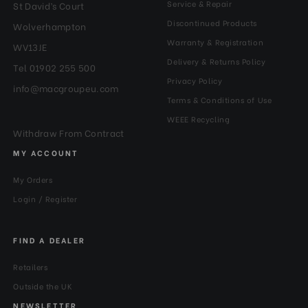
Service & Repair
St David’s Court
Discontinued Products
Wolverhampton
Warranty & Registration
WV13JE
Delivery & Returns Policy
Tel 01902 255 500
Privacy Policy
info@macgroupeu.com
Terms & Conditions of Use
WEEE Recycling
Withdraw From Contract
MY ACCOUNT
My Orders
Login / Register
FIND A DEALER
Retailers
Outside the UK
NEWSLETTER