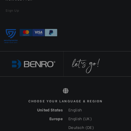
Sign Up
All rights reserved 2026 © Benro EN-GBP
CHOOSE YOUR LANGUAGE & REGION
United States
English
Europe
English (UK)
Deutsch (DE)