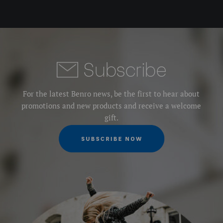
Subscribe
For the latest Benro news, be the first to hear about
promotions and new products and receive a welcome
gift.