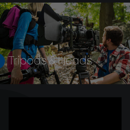
Tripods & Heads
The BV-Series is designed for demanding filmmakers and
videographers in need of precise control. Featuring a
stepped counterbalance as well as stepped pan and tilt,