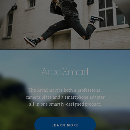
ArcaSmart
The ArcaSmart is both a professional
camera plate and a smartphone adapter
all in one smartly-designed product.