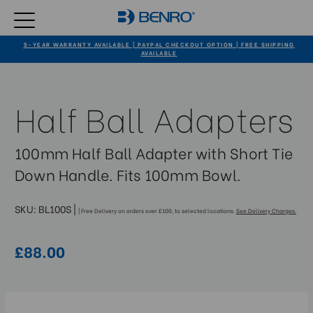
5-YEAR WARRANTY AVAILABLE | PAYPAL CHECKOUT OPTION | FREE SHIPPING
AVAILABLE
Half Ball Adapters
100mm Half Ball Adapter with Short Tie
Down Handle. Fits 100mm Bowl.
SKU:
BL100S
|
| Free Delivery on orders over £100, to selected locations.
See Delivery Charges.
£88.00