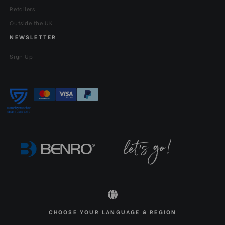
Retailers
Outside the UK
NEWSLETTER
Sign Up
All rights reserved 2026 © Benro EN-GBP
CHOOSE YOUR LANGUAGE & REGION