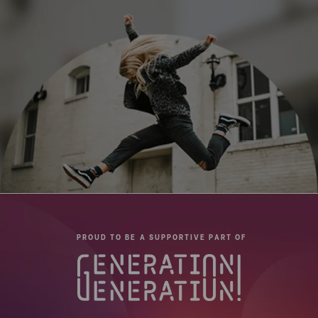
PROUD TO BE A SUPPORTIVE PART OF