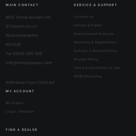
MAIN CONTACT
SERVICE & SUPPORT
MAC Group Europe Ltd
Contact Us
Service & Repair
St David’s Court
Discontinued Products
Wolverhampton
Warranty & Registration
WV13JE
Delivery & Returns Policy
Tel 01902 255 500
Privacy Policy
info@macgroupeu.com
Terms & Conditions of Use
WEEE Recycling
Withdraw From Contract
MY ACCOUNT
My Orders
Login / Register
FIND A DEALER