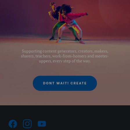
Supporting content generators, creators, makers,
sharers, teachers, work-from-homers and meeter-
uppers, every step of the way.