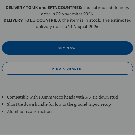
DELIVERY TO UK and EFTA COUNTRIES:
the estimated delivery
date is 22 November 2026.
DELIVERY TO EU COUNTRIES:
the item is in stock. The estimated
delivery date is 14 August 2026.
BUY NOW
FIND A DEALER
Compatible with 100mm video heads with 3/8" tie down stud
Short tie down handle for low to the ground tripod setup
Aluminum construction