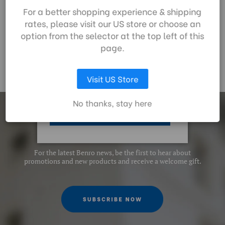
£72.00
£
By using our website,
For a better shopping experience & shipping
you're agreeing to the
rates, please visit our US store or choose an
collection of data as
option from the selector at the top left of this
described in our
page.
privacy policy
.
Visit US Store
LET ME CHOOSE
No thanks, stay here
ACCEPT ALL COOKIES
Subscrib
e
For the latest Benro news, be the first to hear about
promotions and new products and receive a welcome gift.