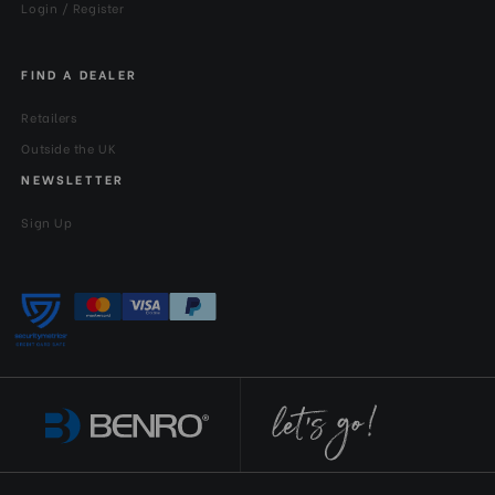
Login / Register
FIND A DEALER
Retailers
Outside the UK
NEWSLETTER
Sign Up