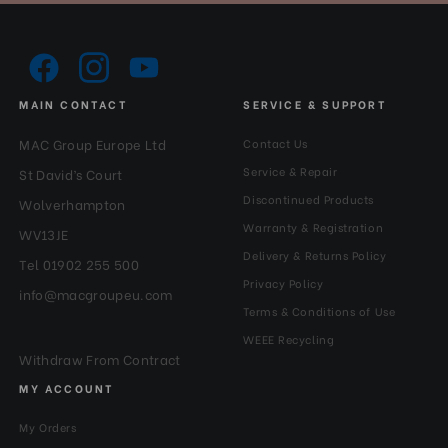
MAIN CONTACT
SERVICE & SUPPORT
MAC Group Europe Ltd
Contact Us
Service & Repair
St David’s Court
Discontinued Products
Wolverhampton
Warranty & Registration
WV13JE
Delivery & Returns Policy
Tel 01902 255 500
Privacy Policy
info@macgroupeu.com
Terms & Conditions of Use
WEEE Recycling
Withdraw From Contract
MY ACCOUNT
My Orders