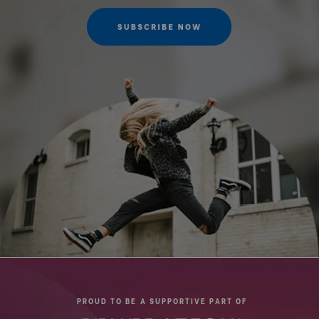
PROUD TO BE A SUPPORTIVE PART OF