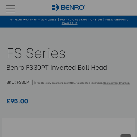
5-YEAR WARRANTY AVAILABLE | PAYPAL CHECKOUT OPTION | FREE SHIPPING
AVAILABLE
FS Series
Benro FS30PT Inverted Ball Head
SKU:
FS30PT
|
| Free Delivery on orders over £100, to selected locations.
See Delivery Charges.
£95.00