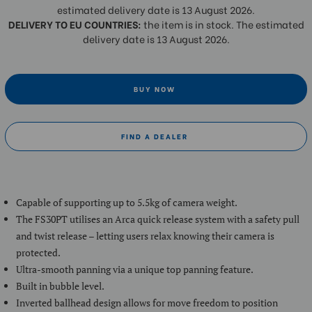
estimated delivery date is 13 August 2026.
DELIVERY TO EU COUNTRIES:
the item is in stock. The estimated
delivery date is 13 August 2026.
BUY NOW
FIND A DEALER
Capable of supporting up to 5.5kg of camera weight.
The FS30PT utilises an Arca quick release system with a safety pull
and twist release – letting users relax knowing their camera is
protected.
Ultra-smooth panning via a unique top panning feature.
Built in bubble level.
Inverted ballhead design allows for move freedom to position