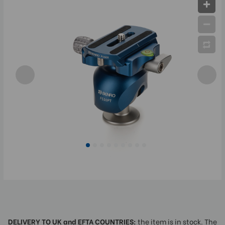
DELIVERY TO UK and EFTA COUNTRIES:
the item is in stock. The