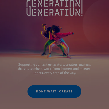
Supporting content generators, creators, makers,
sharers, teachers, work-from-homers and meeter-
uppers, every step of the way.