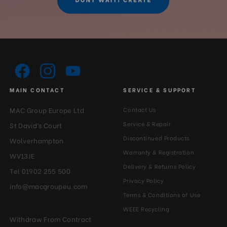
MAIN CONTACT
SERVICE & SUPPORT
MAC Group Europe Ltd
Contact Us
Service & Repair
St David’s Court
Discontinued Products
Wolverhampton
Warranty & Registration
WV13JE
Delivery & Returns Policy
Tel 01902 255 500
Privacy Policy
info@macgroupeu.com
Terms & Conditions of Use
WEEE Recycling
Withdraw From Contract