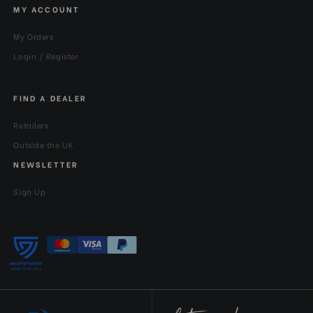
MY ACCOUNT
My Orders
Login / Register
FIND A DEALER
Retailers
Outside the UK
NEWSLETTER
Sign Up