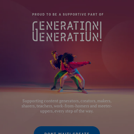
Quick Release Type:
N/A
PROUD TO BE A SUPPORTIVE PART OF
Slim Frame:
Yes-with 3 stops
Product Height (cm):
78
Product Length (cm):
14.5
Product Width (cm):
12.45
Leg Sections:
3
Series:
2
Supporting content generators, creators, makers,
sharers, teachers, work-from-homers and meeter-
uppers, every step of the way.