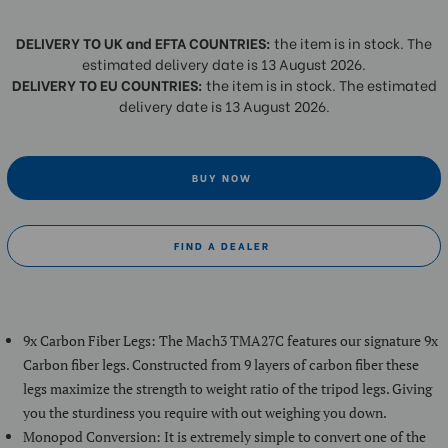
DELIVERY TO UK and EFTA COUNTRIES:
the item is in stock. The
estimated delivery date is 13 August 2026.
DELIVERY TO EU COUNTRIES:
the item is in stock. The estimated
delivery date is 13 August 2026.
BUY NOW
FIND A DEALER
9x Carbon Fiber Legs: The Mach3 TMA27C features our signature 9x
Carbon fiber legs. Constructed from 9 layers of carbon fiber these
legs maximize the strength to weight ratio of the tripod legs. Giving
you the sturdiness you require with out weighing you down.
Monopod Conversion: It is extremely simple to convert one of the