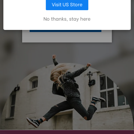
Foot Type:
Rubber
Visit US Store
For the latest Benro news, be the first to hear about
promotions and new products and receive a welcome gift.
LET ME CHOOSE
Head Mount:
3/8"-16
No thanks, stay here
ACCEPT ALL COOKIES
Leg Diameter 1 (mm):
28.6
Leg Diameter 2 (mm):
25.2
Leg Diameter 3 (mm):
21.8
Leg Lock Type:
Twist Lock
Maximum Height w/Column
162
Extended (cm):
Maximum Height w/Column
135
Retracted (cm):
Maximum Payload Capacity
14
(kg):