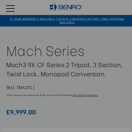
5-YEAR WARRANTY AVAILABLE | PAYPAL CHECKOUT OPTION | FREE SHIPPING
AVAILABLE
Mach Series
Mach3 9X CF Series 2 Tripod, 3 Section,
Twist Lock, Monopod Conversion.
SKU:
TMA27C
|
| Free Delivery on orders over £100, to selected locations.
See Delivery Charges.
£9,999.00