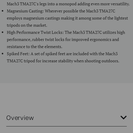
Mach3 TMA27C's legs into a monopod adding even more versatility.
Magnesium Casting: Wherever possible the Mach3 TMA27C
employs magnesium castings making it among some of the lightest
tripods on the market.
High Performance Twist Locks: The Mach3 TMA27C utilizes high
performance, rubber twist locks for improved ergonomics and
resistance to the the elements.
Spiked Feet: A set of spiked feet are included with the Mach3
TMA27C tripod for increase stability when shooting outdoors.
Overview
As part of our most advanced range of photo tripods, the Mach3