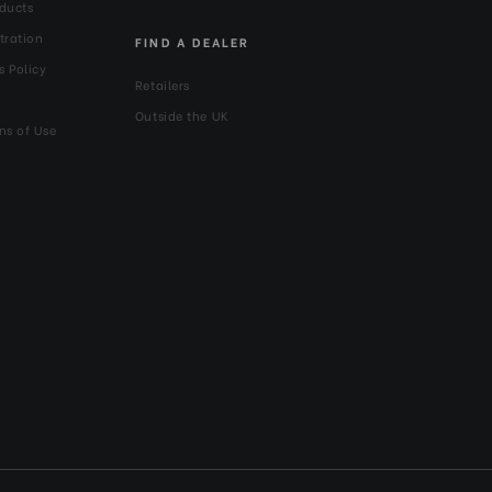
ducts
tration
FIND A DEALER
s Policy
Retailers
Outside the UK
ns of Use