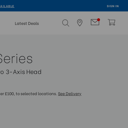
VAILABLE
SIGN IN
Latest Deals
Series
tro 3-Axis Head
ver £100, to selected locations.
See Delivery