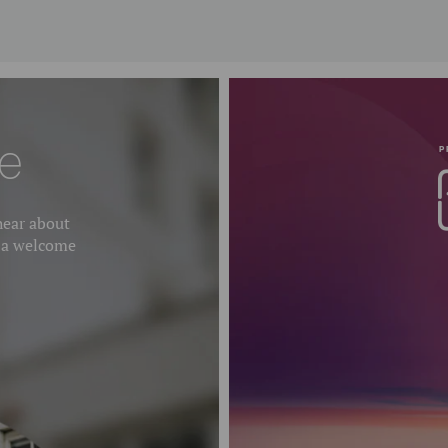
e
P
 hear about
 a welcome