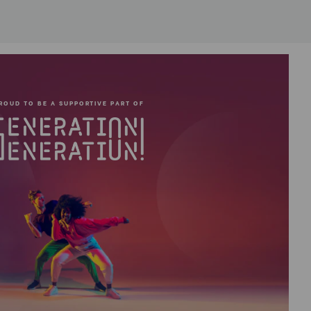
ROUD TO BE A SUPPORTIVE PART OF