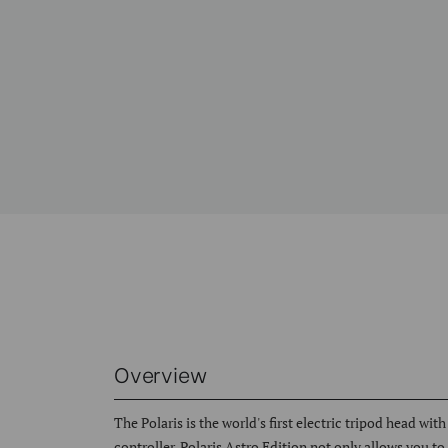
Overview
The Polaris is the world's first electric tripod head wi
controller. Polaris Astro Edition not only allows you t