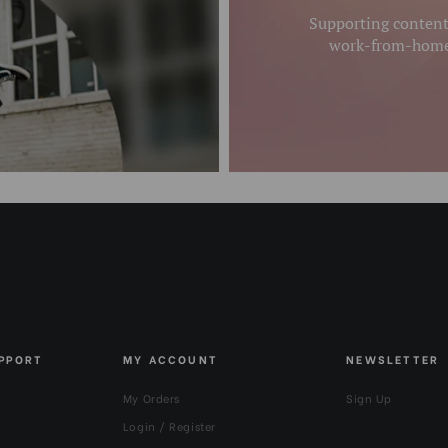
Supporting content 
work-from-homer
UPPORT
MY ACCOUNT
NEWSLETTER
My Orders
Sign Up
Login / Register