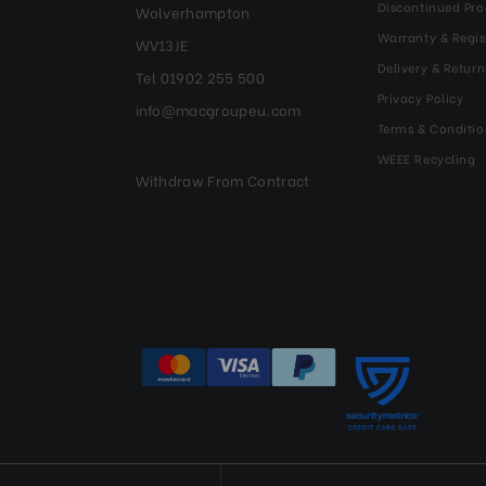
Discontinued Pro
Wolverhampton
Warranty & Regis
WV13JE
Delivery & Return
Tel 01902 255 500
Privacy Policy
info@macgroupeu.com
Terms & Conditio
WEEE Recycling
Withdraw From Contract