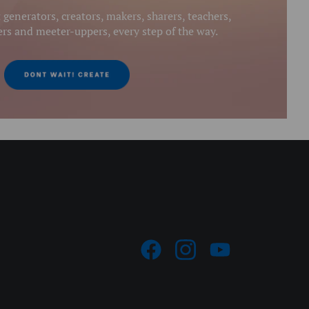
generators, creators, makers, sharers, teachers,
s and meeter-uppers, every step of the way.