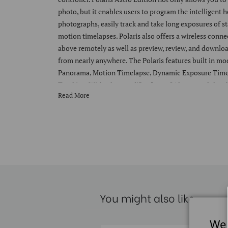
photo, but it enables users to program the intelligent h
photographs, easily track and take long exposures of st
motion timelapses. Polaris also offers a wireless conne
above remotely as well as preview, review, and downloa
from nearly anywhere. The Polaris features built in m
Panorama, Motion Timelapse, Dynamic Exposure Timel
Tracking. With a battery life of over 24 hours and the ab
Read More
Polaris can shoot all day and then keep going. These m
of cameras. Polaris also has a redundant onboard and
that ensures no images are lost from a shoot. It also e
editing for you while in the field. Polaris can render P
quickly display previously captured images on your ph
demanding use - Polaris is manufactured from aluminum
is designed to work in the harshest of environments. T
Polaris is rated at an IPX6 water-resistant performance
You might also like
even in torrential downpours. Despite its high-quality 
1.1kg (2.5lbs), and the Astro module only adds .4kg (.8
every day or travel tripod head. Even with its low weig
We 