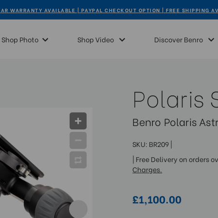
AR WARRANTY AVAILABLE | PAYPAL CHECKOUT OPTION | FREE SHIPPING A
Shop Photo
Shop Video
Discover Benro
Polaris 
Benro Polaris As
SKU:
BR209
|
| Free Delivery on orders o
Charges.
£1,100.00