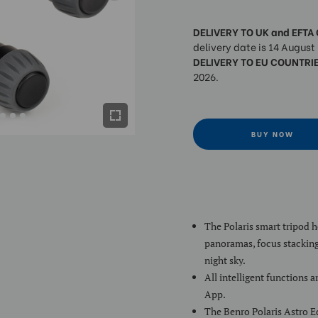
DELIVERY TO UK and EFTA
delivery date is 14 August
DELIVERY TO EU COUNTRI
2026.
BUY NOW
The Polaris smart tripod 
panoramas, focus stacking
night sky.
All intelligent functions 
App.
The Benro Polaris Astro E