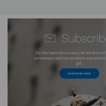
Subscrib
For the latest Benro news, be the first to
promotions and new products and receive
gift.