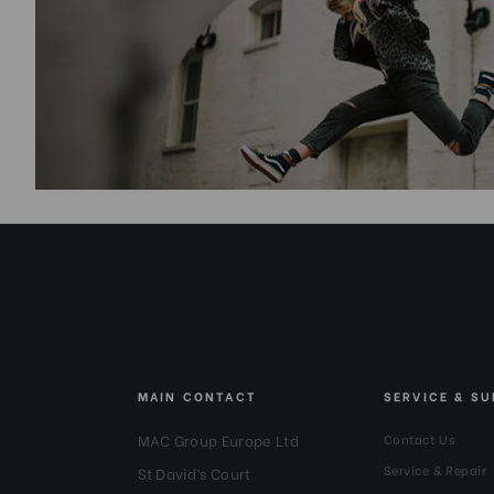
MAIN CONTACT
SERVICE & S
MAC Group Europe Ltd
Contact Us
Service & Repair
St David’s Court