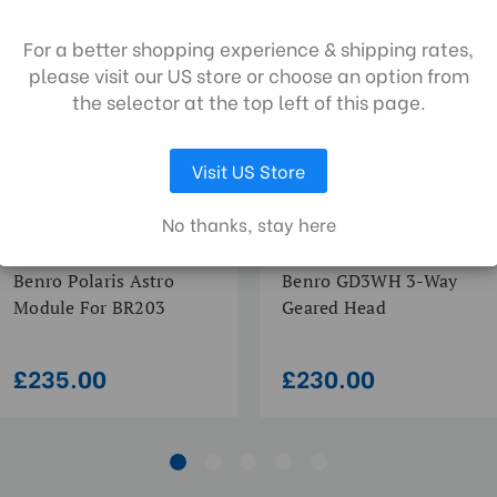
collect data to improve your shopping
POLARIS SERIES | SKU:
GD GEARED SERIES | SKU:
BR205
GD3WH
erience. By using our website, you're agree
Quick Release Camera Thre
For a better shopping experience & shipping rates,
the collection of data as described in our
please visit our US store or choose an option from
vacy policy
.
Quick Release Type:
the selector at the top left of this page.
Visit US Store
LET ME CHOOSE
ACCEPT ALL COOKIES
No thanks, stay here
Benro Polaris Astro
Benro GD3WH 3-Way
Module For BR203
Geared Head
£235.00
£230.00