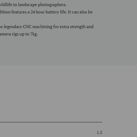
wildlife to landscape photographers.
tion features a 24 hour battery life. It can also be
s legendary CNC machining for extra strength and
camera rigs up to 7kg.
1.5