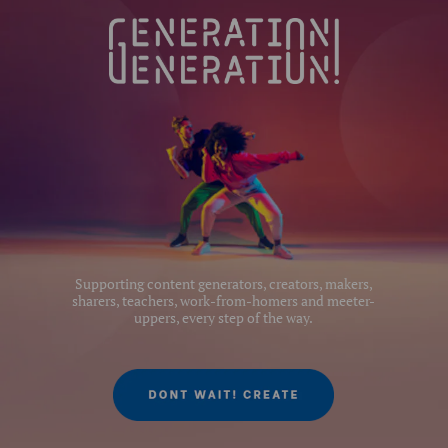
Product Length (cm):
11
Product Width (cm):
11
Leg Sections:
5
Series:
#0
Supporting content generators, creators, makers,
sharers, teachers, work-from-homers and meeter-
uppers, every step of the way.