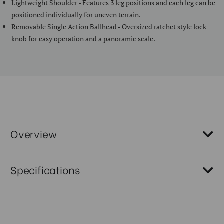
Lightweight Shoulder - Features 3 leg positions and each leg can be
positioned individually for uneven terrain.
Removable Single Action Ballhead - Oversized ratchet style lock
knob for easy operation and a panoramic scale.
Overview
The Benro SLIM Series has been expanded and now includes two new
Specifications
models that are the perfect travel tripod. Each has 5 sections and the
reverse folding design reduces the folded size to only 33cm. But dont
let its small size fool you, these tripods open to an impressive 145cm
making them a practical solution for photographers who need to
Weight (kg):
1.18
travel light but still need to travel with a tripod.