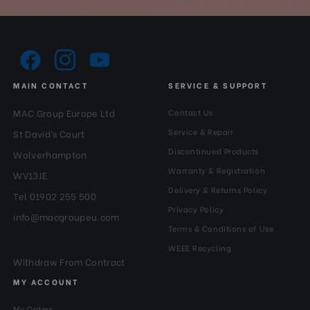
MAIN CONTACT
SERVICE & SUPPORT
MAC Group Europe Ltd
Contact Us
Service & Repair
St David’s Court
Discontinued Products
Wolverhampton
Warranty & Registration
WV13JE
Delivery & Returns Policy
Tel 01902 255 500
Privacy Policy
info@macgroupeu.com
Terms & Conditions of Use
WEEE Recycling
Withdraw From Contract
MY ACCOUNT
My Orders