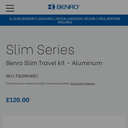
5-YEAR WARRANTY AVAILABLE | PAYPAL CHECKOUT OPTION | FREE SHIPPING
AVAILABLE
Slim Series
Benro Slim Travel kit - Aluminum
SKU:
FSL09AN00
|
| Free Delivery on orders over £100, to selected locations.
See Delivery Charges.
£120.00