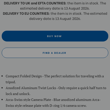
DELIVERY TO UK and EFTA COUNTRIES:
the item is in stock. The
estimated delivery date is 13 August 2026.
DELIVERY TO EU COUNTRIES:
the item is in stock. The estimated
delivery date is 13 August 2026.
BUY NOW
FIND A DEALER
Compact Folded Design - The perfect solution for traveling with a
tripod.
Anodized Aluminum Twist Locks - Only require a quick half turn to
lock and unlock.
Arca-Swiss style Camera Plate - Blue anodized aluminum Arca-
Swiss style release plate with D-ring 1/4 camera screw.