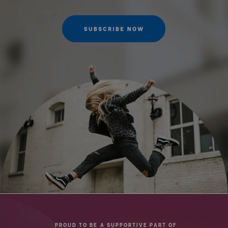
Maximum Height w/Column
103.5
Retracted (cm):
Maximum Payload Capacity
4
(kg):
QR Plate - Length (cm):
5
QR Plate - Width (cm):
3.8
Quick Release Camera
1/4"-20
Thread Size:
Quick Release Type:
Arca
Top Plate Diameter (mm):
39
Product Height (cm):
41.5
PROUD TO BE A SUPPORTIVE PART OF