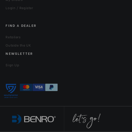
Login / Register
FIND A DEALER
Retailers
Outside the UK
NEWSLETTER
Sign Up