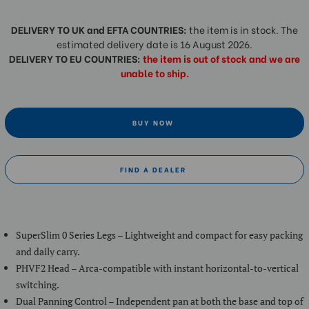
DELIVERY TO UK and EFTA COUNTRIES:
the item is in stock. The
estimated delivery date is 16 August 2026.
DELIVERY TO EU COUNTRIES:
the item is out of stock and we are
unable to ship.
BUY NOW
FIND A DEALER
SuperSlim 0 Series Legs – Lightweight and compact for easy packing
and daily carry.
PHVF2 Head – Arca-compatible with instant horizontal-to-vertical
switching.
Dual Panning Control – Independent pan at both the base and top of