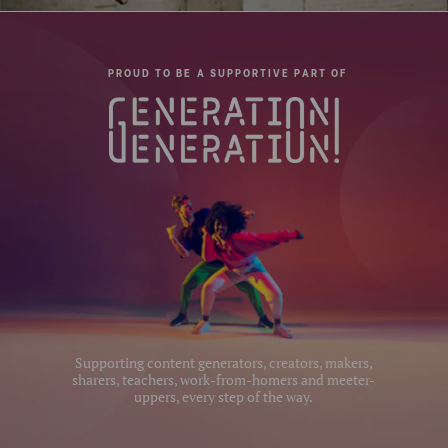
Pan Lock:
Yes
Panning Range:
360°
PROUD TO BE A SUPPORTIVE PART OF
QR Plate - Length (cm):
5.6
QR Plate - Width (cm):
3.8
Quick Plate Safety
Yes
Mechanism:
Quick Release Camera
1/4
Thread Size:
Quick Release Plate Lock:
Without security mechanisam
Supporting content generators, creators, makers,
sharers, teachers, work-from-homers and meeter-
Quick Release Type:
Arca Style
uppers, every step of the way.
Separate Panning Lock:
Yes