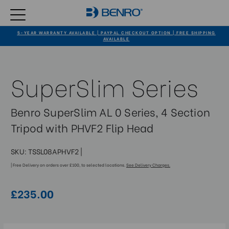
5-YEAR WARRANTY AVAILABLE | PAYPAL CHECKOUT OPTION | FREE SHIPPING
AVAILABLE
SuperSlim Series
Benro SuperSlim AL 0 Series, 4 Section
Tripod with PHVF2 Flip Head
SKU:
TSSL08APHVF2
|
| Free Delivery on orders over £100, to selected locations.
See Delivery Charges.
£235.00