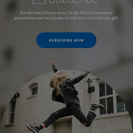
Leg Sections:
4
For the latest Benro news, be the first to hear about
promotions and new products and receive a welcome gift.
Leg Lock Type:
Twist Lock
Leg Type:
Round tube
Maximum Height (cm):
156
Maximum Height w/Column
156
Extended (cm):
Maximum Height w/Column
132
Retracted (cm):
Maximum Payload Capacity
4
(kg):
Minimum Height (cm):
18