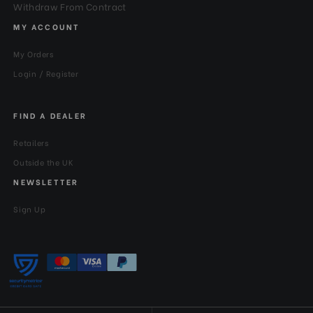
Withdraw From Contract
MY ACCOUNT
My Orders
Login / Register
FIND A DEALER
Retailers
Outside the UK
NEWSLETTER
Sign Up