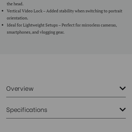
the head.
Vertical Video Lock – Added stability when switching to portrait
orientation.
Ideal for Lightweight Setups – Perfect for mirrorless cameras,
smartphones, and vlogging gear.
Overview
The Benro SuperSlim 0 Series Tripod with PHVF2 head is designed for
Specifications
creators who need maximum portability without sacrificing
functionality. Based on the popular TSSL08AN00P, this kit swaps in
the versatile PHVF2 head for instant horizontal-to-vertical
switching and Arca compatibility—perfect for vloggers, mobile
Weight (kg):
1.36
content creators, or photographers using compact mirrorless setups.