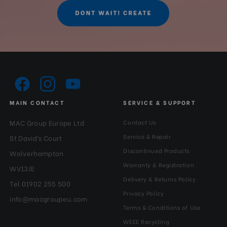
Series:
0#
Tilt Lock:
Yes
Top Plate Diameter (mm):
32
MAIN CONTACT
SERVICE & SUPPORT
MAC Group Europe Ltd
Contact Us
Service & Repair
St David’s Court
Discontinued Products
Wolverhampton
Warranty & Registration
WV13JE
Delivery & Returns Policy
Tel 01902 255 500
Privacy Policy
info@macgroupeu.com
Terms & Conditions of Use
WEEE Recycling