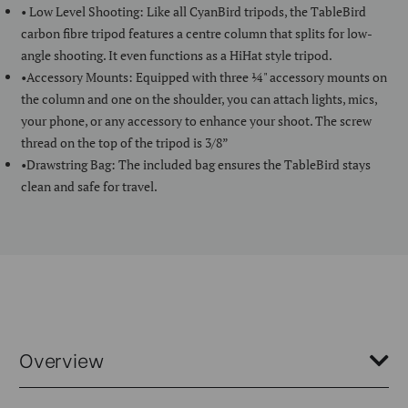
• Low Level Shooting: Like all CyanBird tripods, the TableBird
carbon fibre tripod features a centre column that splits for low-
angle shooting. It even functions as a HiHat style tripod.
•Accessory Mounts: Equipped with three ¼" accessory mounts on
the column and one on the shoulder, you can attach lights, mics,
your phone, or any accessory to enhance your shoot. The screw
thread on the top of the tripod is 3/8”
•Drawstring Bag: The included bag ensures the TableBird stays
clean and safe for travel.
Overview
The Benro TableBird Carbon Fibre Tripod is the perfect tabletop