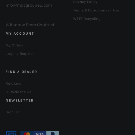
Privacy Policy
info@macgroupeu.com
Terms & Conditions of Use
WEEE Recycling
Withdraw From Contract
MY ACCOUNT
My Orders
Login / Register
FIND A DEALER
Retailers
Outside the UK
NEWSLETTER
Sign Up