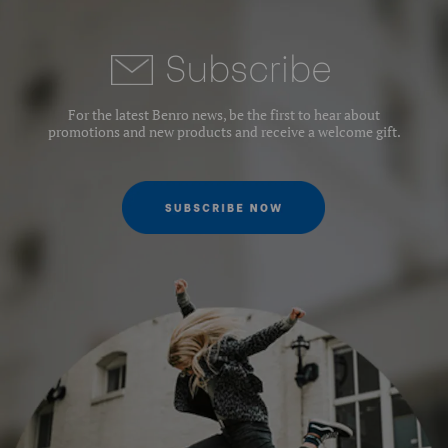
Subscrib
e
For the latest Benro news, be the first to hear about
promotions and new products and receive a welcome gift.