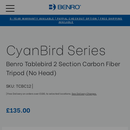
5-YEAR WARRANTY AVAILABLE | PAYPAL CHECKOUT OPTION | FREE SHIPPING
AVAILABLE
CyanBird Series
Benro Tablebird 2 Section Carbon Fiber
Tripod (No Head)
SKU:
TCBC12
|
| Free Delivery on orders over £100, to selected locations.
See Delivery Charges.
£135.00