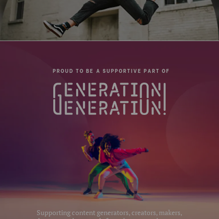
PROUD TO BE A SUPPORTIVE PART OF
Supporting content generators, creators, makers,