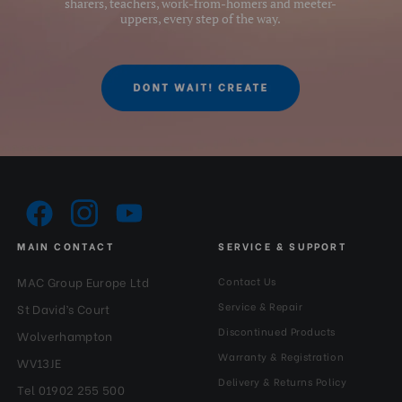
sharers, teachers, work-from-homers and meeter-
uppers, every step of the way.
MAIN CONTACT
SERVICE & SUPPORT
MAC Group Europe Ltd
Contact Us
Service & Repair
St David’s Court
Discontinued Products
Wolverhampton
Warranty & Registration
WV13JE
Delivery & Returns Policy
Tel 01902 255 500