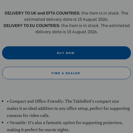
DELIVERY TO UK and EFTA COUNTRIES:
the item is in stock. The
estimated delivery date is 15 August 2026.
DELIVERY TO EU COUNTRIES:
the item is in stock. The estimated
delivery date is 15 August 2026.
BUY NOW
FIND A DEALER
• Compact and Office-Friendly: The TableBird’s compact size
makes it an ideal addition to any office setup, perfect for supporting
cameras for video calls.
• Versatile: It’s also a fantastic option for supporting projectors,
making it perfect for movie nights.