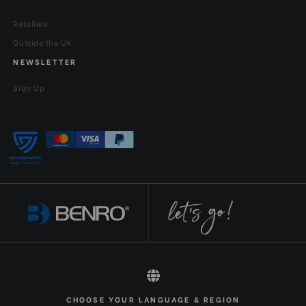
Retailers
Outside the UK
NEWSLETTER
Sign Up
All rights reserved 2026 © Benro EN-GBP
CHOOSE YOUR LANGUAGE & REGION