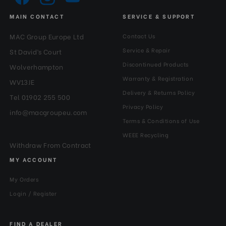
MAIN CONTACT
SERVICE & SUPPORT
MAC Group Europe Ltd
Contact Us
Service & Repair
St David’s Court
Discontinued Products
Wolverhampton
Warranty & Registration
WV13JE
Delivery & Returns Policy
Tel 01902 255 500
Privacy Policy
info@macgroupeu.com
Terms & Conditions of Use
WEEE Recycling
Withdraw From Contract
MY ACCOUNT
My Orders
Login / Register
FIND A DEALER