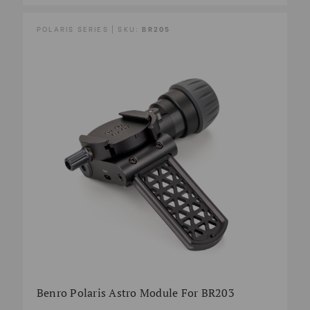
POLARIS SERIES | SKU:
BR205
Benro Polaris Astro Module For BR203