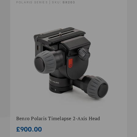
POLARIS SERIES | SKU:
BR203
Benro Polaris Timelapse 2-Axis Head
£900.00