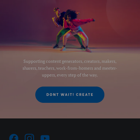
Supporting content generators, creators, makers,
sharers, teachers, work-from-homers and meeter-
uppers, every step of the way.