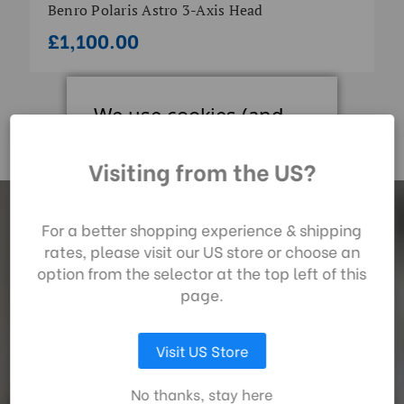
Benro Polaris Astro 3-Axis Head
£1,100.00
We use cookies (and
other similar
technologies) to collect
Visiting from the US?
data to improve your
shopping experience.
By using our website,
For a better shopping experience & shipping
Subscrib
e
you're agreeing to the
rates, please visit our US store or choose an
collection of data as
option from the selector at the top left of this
described in our
page.
For the latest Benro news, be the first to hear about
privacy policy
.
promotions and new products and receive a welcome gift.
Visit US Store
LET ME CHOOSE
No thanks, stay here