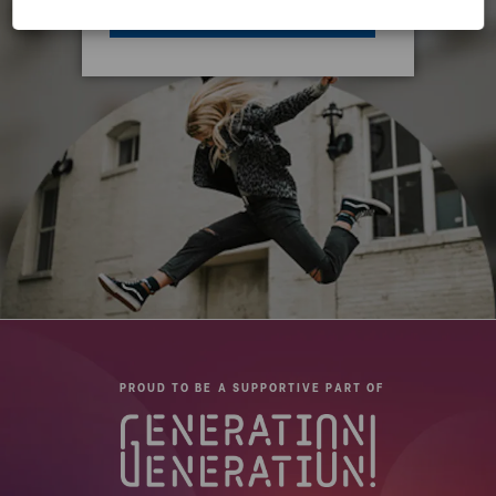
ACCEPT ALL COOKIES
PROUD TO BE A SUPPORTIVE PART OF