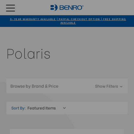
5-YEAR WARRANTY AVAILABLE | PAYPAL CHECKOUT OPTION | FREE SHIPPING
AVAILABLE
Polaris
Browse by Brand & Price
Show Filters
Sort By: