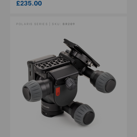
£235.00
POLARIS SERIES | SKU:
BR209