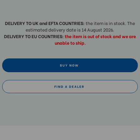
DELIVERY TO UK and EFTA COUNTRIES:
the item is in stock. The
estimated delivery date is 14 August 2026.
DELIVERY TO EU COUNTRIES:
the item is out of stock and we are
unable to ship.
BUY NOW
FIND A DEALER