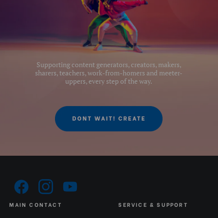
Quick Plate Safety
Yes
Mechanism:
Quick Release Camera
1/4
Thread Size:
Supporting content generators, creators, makers,
sharers, teachers, work-from-homers and meeter-
Quick Release Plate Lock:
Without security mechanisam
uppers, every step of the way.
Quick Release Type:
Arca & 501
Separate Panning Lock:
Yes
Series:
2#
Tilt Drag:
Fixed
Tilt Lock:
Yes
MAIN CONTACT
SERVICE & SUPPORT
Top Plate Diameter (mm):
46