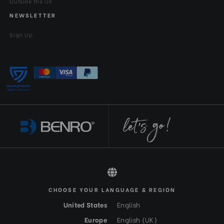
Outside the UK
NEWSLETTER
Sign Up
All rights reserved 2026 © Benro EN-GBP
CHOOSE YOUR LANGUAGE & REGION
United States
English
Europe
English (UK)