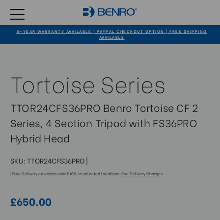
5-YEAR WARRANTY AVAILABLE | PAYPAL CHECKOUT OPTION | FREE SHIPPING
AVAILABLE
Tortoise Series
TTOR24CFS36PRO Benro Tortoise CF 2
Series, 4 Section Tripod with FS36PRO
Hybrid Head
SKU:
TTOR24CFS36PRO
|
| Free Delivery on orders over £100, to selected locations.
See Delivery Charges.
£650.00