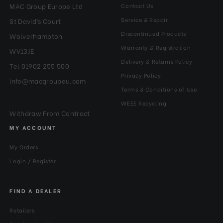
MAC Group Europe Ltd
Contact Us
Service & Repair
St David’s Court
Discontinued Products
Wolverhampton
Warranty & Registration
WV13JE
Delivery & Returns Policy
Tel 01902 255 500
Privacy Policy
info@macgroupeu.com
Terms & Conditions of Use
WEEE Recycling
Withdraw From Contract
MY ACCOUNT
My Orders
Login / Register
FIND A DEALER
Retailers