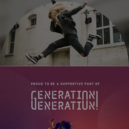
Leg Type:
Round tube
Maximum Height (cm):
132.8
Maximum Payload Capacity
6
(kg):
Minimum Height (cm):
22.3
Pan Drag:
Fixed
Pan Lock:
Yes
PROUD TO BE A SUPPORTIVE PART OF
Panning Range:
360°
QR Plate - Length (cm):
11.4
QR Plate - Width (cm):
5